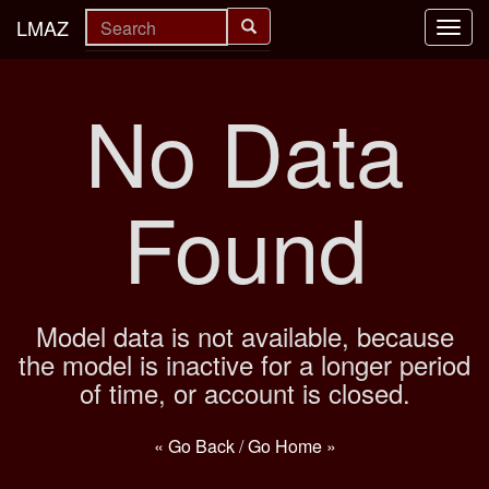
LMAZ
Toggl
navig
No Data
Found
Model data is not available, because
the model is inactive for a longer period
of time, or account is closed.
« Go Back
/
Go Home »