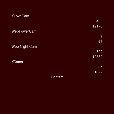
XLoveCam
405
12178
WebPowerCam
7
67
Web Night Cam
329
12552
XCams
35
1322
Contact