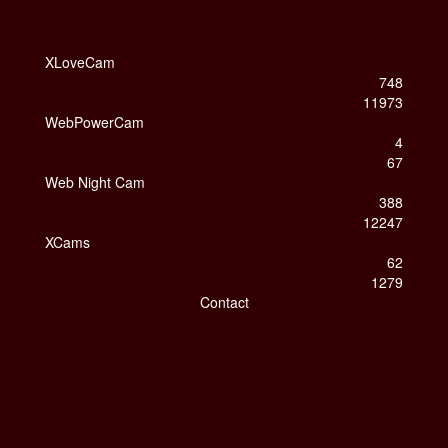
XLoveCam
748
11973
WebPowerCam
4
67
Web Night Cam
388
12247
XCams
62
1279
Contact