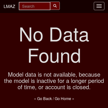
LMAZ
Toggl
navig
No Data
Found
Model data is not available, because
the model is inactive for a longer period
of time, or account is closed.
« Go Back
/
Go Home »