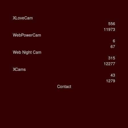
XLoveCam
556
11973
WebPowerCam
6
67
Web Night Cam
315
12277
XCams
43
1279
Contact