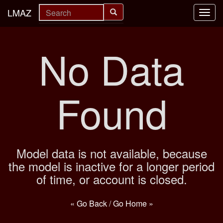
LMAZ
Toggl
navig
No Data
Found
Model data is not available, because
the model is inactive for a longer period
of time, or account is closed.
« Go Back
/
Go Home »