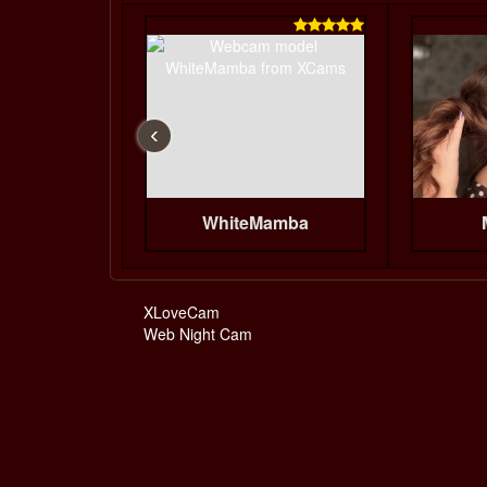

‹
WhiteMamba
XLoveCam
Web Night Cam