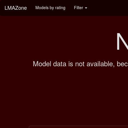
LMAZone
Models by rating
Filter
N
Model data is not available, bec