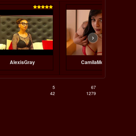


›
AlexisGray
CamilaMoretti
5
67
42
1279