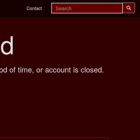
Contact
nd
od of time, or account is closed.