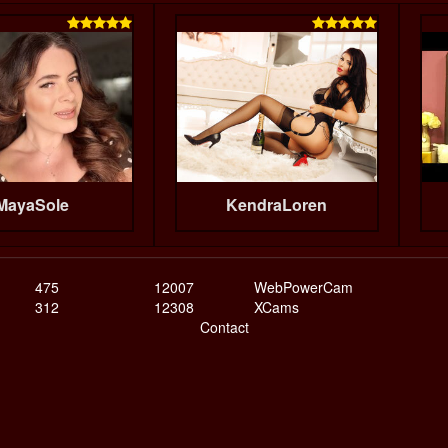


MayaSole
KendraLoren
475
12007
WebPowerCam
312
12308
XCams
Contact