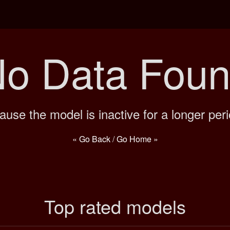
o Data Fou
ause the model is inactive for a longer peri
« Go Back
/
Go Home »
Top rated models