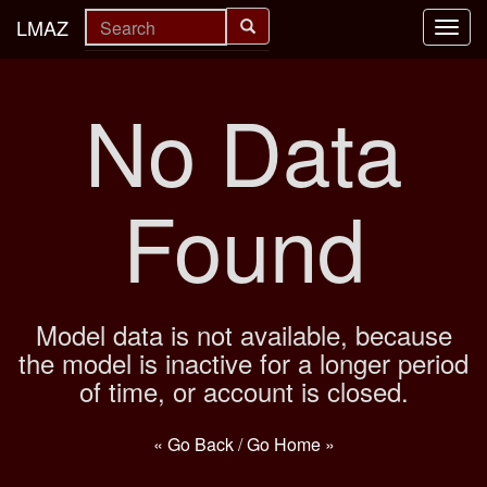
LMAZ
Toggl
navig
No Data
Found
Model data is not available, because
the model is inactive for a longer period
of time, or account is closed.
« Go Back
/
Go Home »