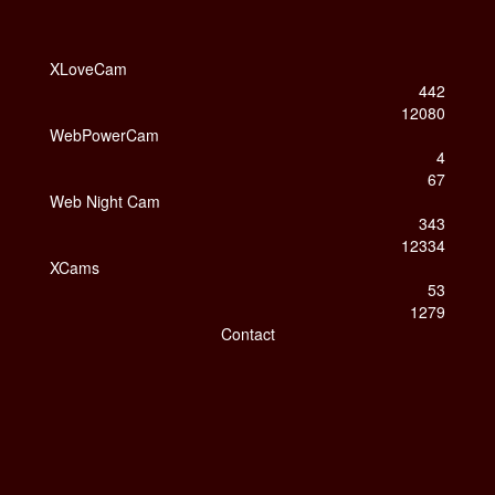
XLoveCam
442
12080
WebPowerCam
4
67
Web Night Cam
343
12334
XCams
53
1279
Contact