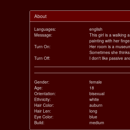
About
Languages:
english
Message:
This girl is a walking
painting with her finge
Turn On:
Her room is a museum 
Sometimes she thinks s
Turn Off:
I don't like passive a
Gender:
female
Age:
18
Orientation:
bisexual
Ethnicity:
white
Hair Color:
auburn
Hair Len:
long
Eye Color:
blue
Build:
medium