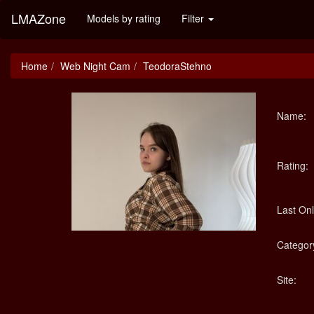
LMAZone
Models by rating
Filter
Home
Web Night Cam
TeodoraStehno
Name:
Rating:
Last Onl
Categor
Site: