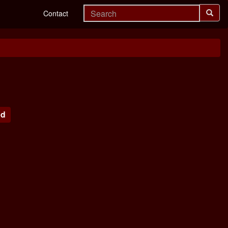
Contact
ed