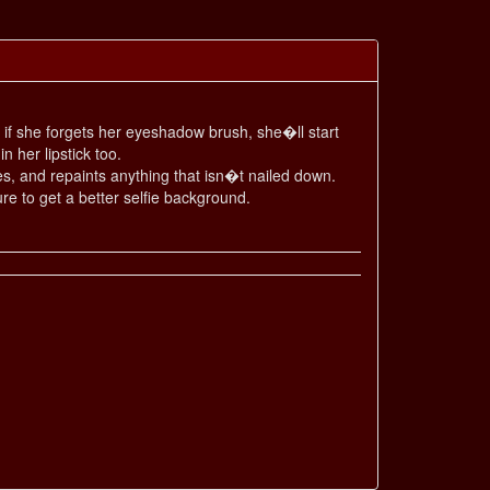
nd if she forgets her eyeshadow brush, she�ll start
n her lipstick too.
s, and repaints anything that isn�t nailed down.
re to get a better selfie background.