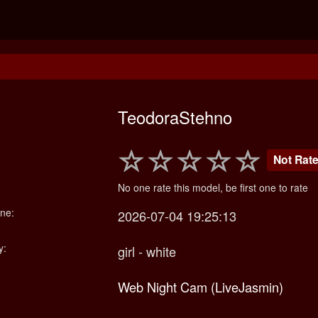
TeodoraStehno
Not Rat
No one rate this model, be first one to rate
ne:
2026-07-04 19:25:13
y:
girl - white
Web Night Cam (LiveJasmin)