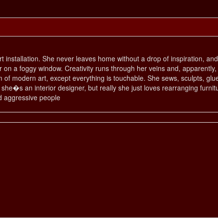
 art installation. She never leaves home without a drop of inspiration, a
r on a foggy window. Creativity runs through her veins and, apparently, i
of modern art, except everything is touchable. She sews, sculpts, glue
he�s an interior designer, but really she just loves rearranging furnitu
nd aggressive people