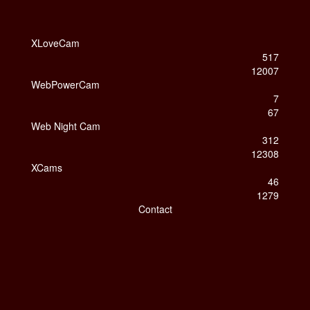
XLoveCam
517
12007
WebPowerCam
7
67
Web Night Cam
312
12308
XCams
46
1279
Contact