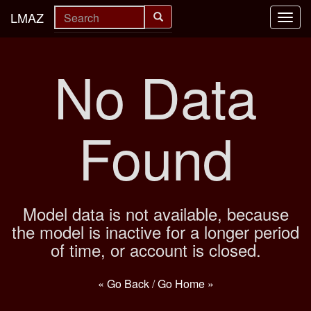
LMAZ
Toggl
navig
No Data
Found
Model data is not available, because
the model is inactive for a longer period
of time, or account is closed.
« Go Back
/
Go Home »