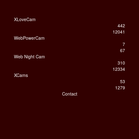
XLoveCam
442
12041
WebPowerCam
7
67
Web Night Cam
310
12334
XCams
53
1279
Contact