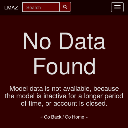
LMAZ
Toggl
navig
No Data
Found
Model data is not available, because
the model is inactive for a longer period
of time, or account is closed.
« Go Back
/
Go Home »