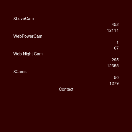
XLoveCam
452
12114
WebPowerCam
1
67
Web Night Cam
295
12355
XCams
50
1279
Contact