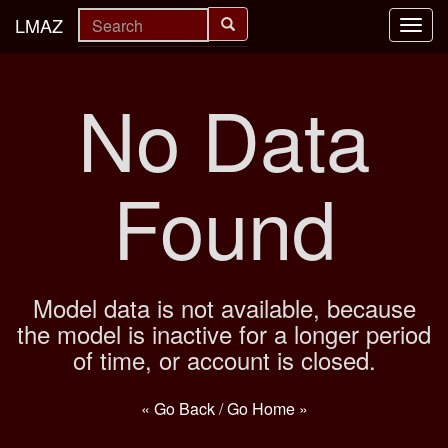
LMAZ
Toggl
navig
No Data
Found
Model data is not available, because
the model is inactive for a longer period
of time, or account is closed.
« Go Back
/
Go Home »