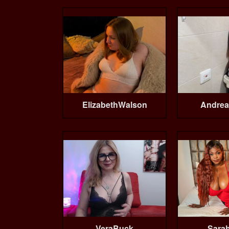
ElizabethWalson
Andrea
VeraBuck
Sarah