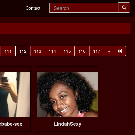
Contact
111
112
113
114
115
116
117
»
ebabe-sex
LindahSexy