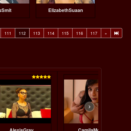
sSmit
ElizabethSuaan
111
112
113
114
115
116
117
»


›
AlexisGray
CamilaMoretti