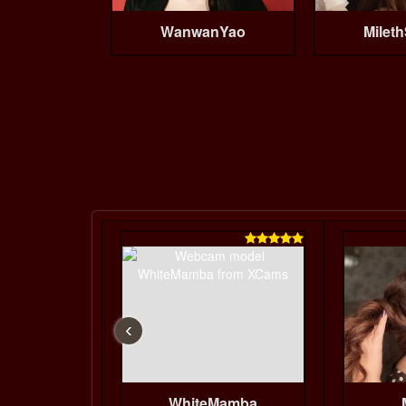
WanwanYao
Mileth

‹
WhiteMamba