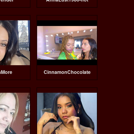
aMore
CinnamonChocolate