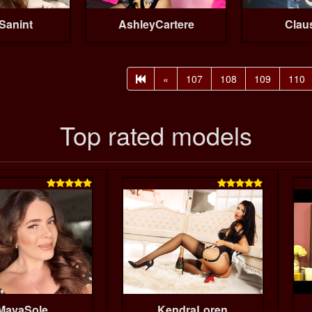
Sanint
AshleyCartere
Clau
«
107
108
109
110
Top rated models


MayaSole
KendraLoren