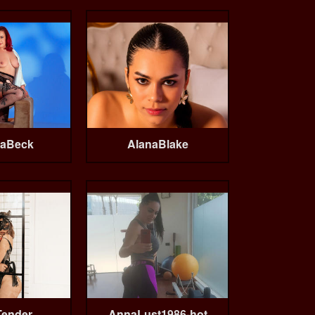
aBeck
AlanaBlake
Tender
AnnaLust1986-hot