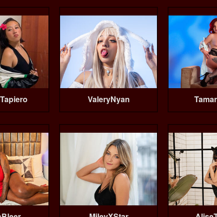
Tapiero
ValeryNyan
Tamar
Bleer
MileyXStar
Alise