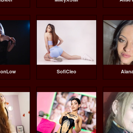
sonLow
SofiCleo
Alan