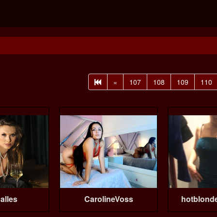
«
107
108
109
110
alles
CarolineVoss
hotblond