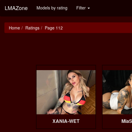
LMAZone
Models by rating
Filter
Home
Ratings
Page 112
XANIA-WET
MiaS