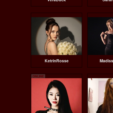
KetrinRosse
Madis
ONLINE